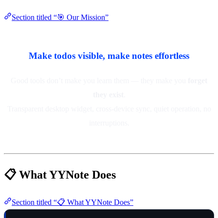
Section titled “🎯 Our Mission”
Make todos visible, make notes effortless
Good tools don’t make you learn them — they make you
forget
they exist
.
Transparent desktop widget, cross-device sync, quiet operation, no
interruptions.
📋 What YYNote Does
Section titled “📋 What YYNote Does”