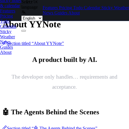
sticky notes
Select
Ctrl
K
Skip to content
& calendar
language
Features
Pricing
Todo
Calendar
Sticky
Weather
Features
News
Guides
About
Pricing
Todo
About YYNote
Calendar
Sticky
Weather
News
Section titled “About YYNote”
Guides
About
A product built by AI.
The developer only handles… requirements and
acceptance.
🤖 The Agents Behind the Scenes
Section titled “🤖 The Agents Behind the Scenes”