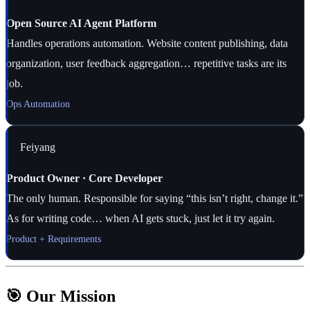
Open Source AI Agent Platform
Handles operations automation. Website content publishing, data
organization, user feedback aggregation… repetitive tasks are its
job.
Ops Automation
Feiyang
Product Owner · Core Developer
The only human. Responsible for saying “this isn’t right, change it.”
As for writing code… when AI gets stuck, just let it try again.
Product + Requirements
🎯 Our Mission