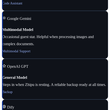
Code Assistant
Google Gemini
Multimodal Model
Occasional guest star. Helpful when processing images and
complex documents.
Multimodal Support
OpenAI GPT
General Model
Steps in when Zhipu is resting. A reliable backup ready at all times.
Backup
Dify