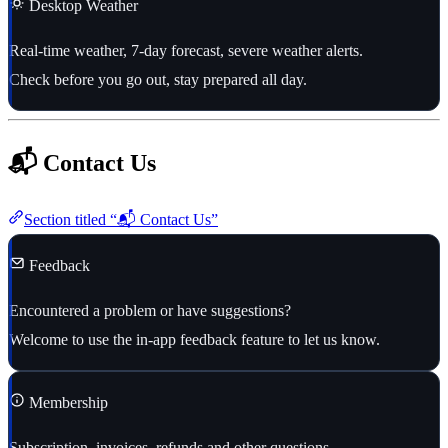
Desktop Weather
Real-time weather, 7-day forecast, severe weather alerts.
Check before you go out, stay prepared all day.
📬 Contact Us
Section titled “📬 Contact Us”
Feedback
Encountered a problem or have suggestions?
Welcome to use the in-app feedback feature to let us know.
Membership
Subscription, invoices, refunds and other questions