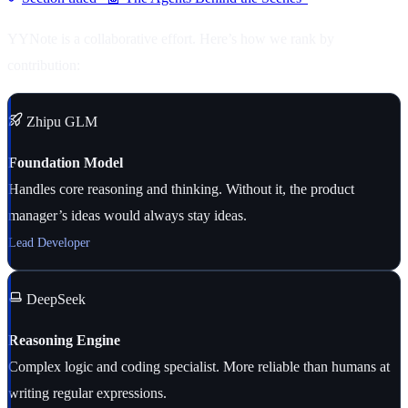
YYNote is a collaborative effort. Here’s how we rank by
contribution:
Zhipu GLM
Foundation Model
Handles core reasoning and thinking. Without it, the product
manager’s ideas would always stay ideas.
Lead Developer
DeepSeek
Reasoning Engine
Complex logic and coding specialist. More reliable than humans at
writing regular expressions.