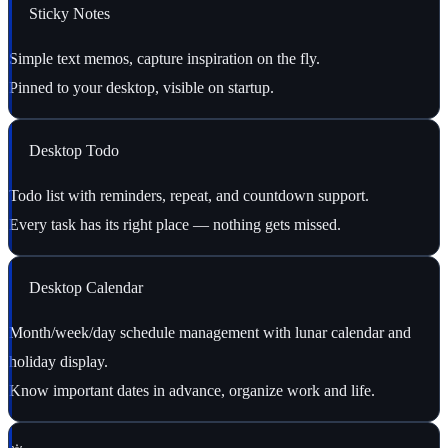
Sticky Notes
Simple text memos, capture inspiration on the fly.
Pinned to your desktop, visible on startup.
Desktop Todo
Todo list with reminders, repeat, and countdown support.
Every task has its right place — nothing gets missed.
Desktop Calendar
Month/week/day schedule management with lunar calendar and
holiday display.
Know important dates in advance, organize work and life.