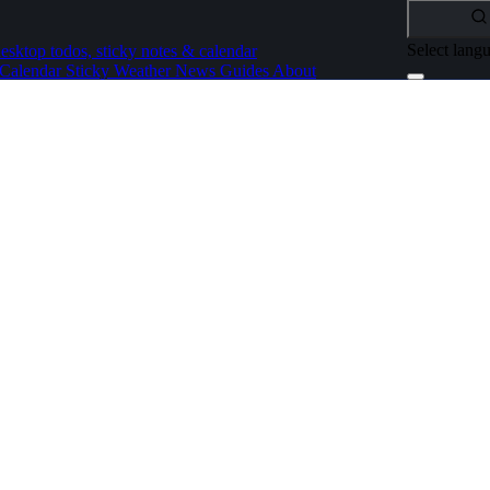
Select lang
esktop todos, sticky notes & calendar
Calendar
Sticky
Weather
News
Guides
About