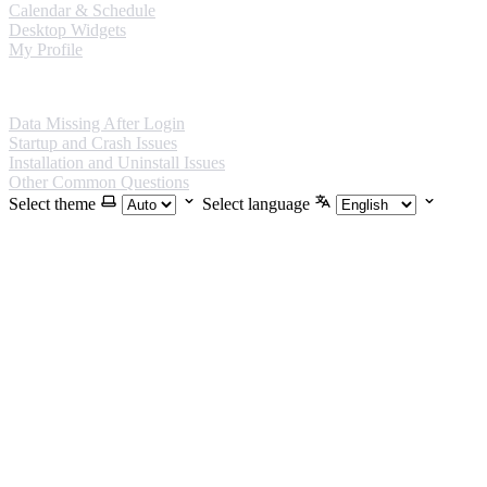
Calendar & Schedule
Desktop Widgets
My Profile
FAQ
Data Missing After Login
Startup and Crash Issues
Installation and Uninstall Issues
Other Common Questions
Select theme
Select language