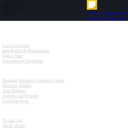
Skip to content
YYNote
Transparent d
Features
Pricing
Todo
Guides
User Guides
Core Concepts
Installation & Registration
Quick Start
Operations Cheatsheet
Windows Guides
Desktop Widgets Complete Guide
Weather Widget
App Settings
Archive and Export
Calendar Sync
Mobile Guides
To-Do List
Sticky Notes