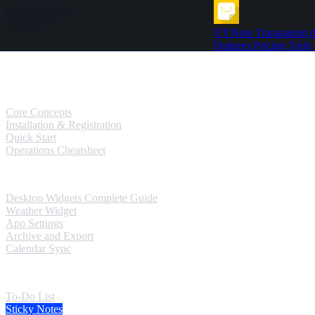
Skip to content
YYNote
Transparent d
Features
Pricing
Todo
Guides
User Guides
Core Concepts
Installation & Registration
Quick Start
Operations Cheatsheet
Windows Guides
Desktop Widgets Complete Guide
Weather Widget
App Settings
Archive and Export
Calendar Sync
Mobile Guides
To-Do List
Sticky Notes