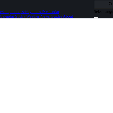
Select lang
esktop todos, sticky notes & calendar
Calendar
Sticky
Weather
News
Guides
About