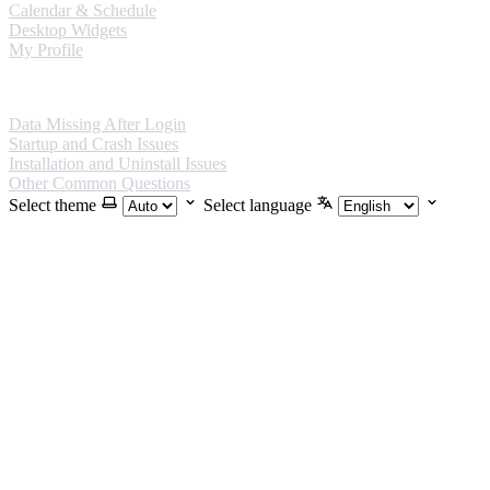
Calendar & Schedule
Desktop Widgets
My Profile
FAQ
Data Missing After Login
Startup and Crash Issues
Installation and Uninstall Issues
Other Common Questions
Select theme
Select language