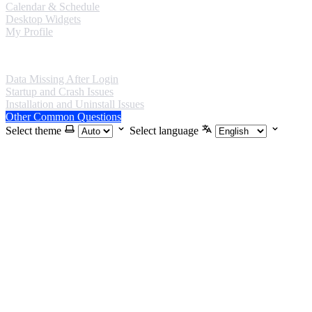
Calendar & Schedule
Desktop Widgets
My Profile
FAQ
Data Missing After Login
Startup and Crash Issues
Installation and Uninstall Issues
Other Common Questions
Select theme
Select language