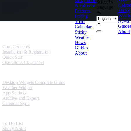
sticky notes
Select
Ctrl
K
Skip to content
Calend
& calendar
language
Sticky
Features
Weath
Pricing
News
Todo
Guides
Guide
Calendar
About
Sticky
User Guides
Weather
News
Core Concepts
Guides
Installation & Registration
About
Quick Start
Operations Cheatsheet
Windows Guides
Desktop Widgets Complete Guide
Weather Widget
App Settings
Archive and Export
Calendar Sync
Mobile Guides
To-Do List
Sticky Notes