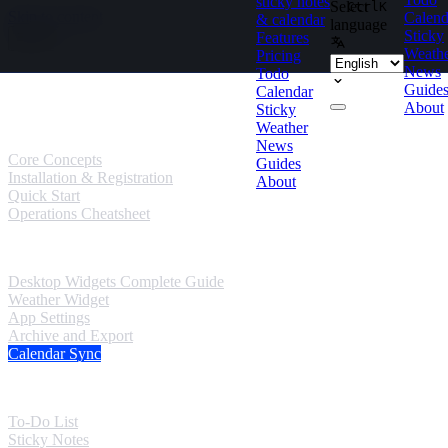
sticky notes
Select
Ctrl
K
Skip to content
Calend
& calendar
language
Sticky
Features
Weath
Pricing
News
Todo
Guides
Guide
Calendar
About
Sticky
User Guides
Weather
News
Core Concepts
Guides
Installation & Registration
About
Quick Start
Operations Cheatsheet
Windows Guides
Desktop Widgets Complete Guide
Weather Widget
App Settings
Archive and Export
Calendar Sync
Mobile Guides
To-Do List
Sticky Notes