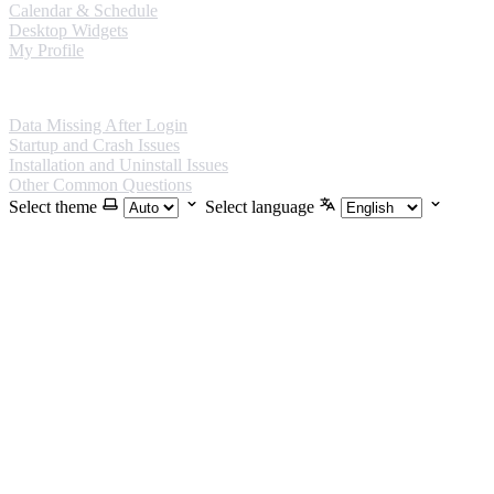
Calendar & Schedule
Desktop Widgets
My Profile
FAQ
Data Missing After Login
Startup and Crash Issues
Installation and Uninstall Issues
Other Common Questions
Select theme
Select language