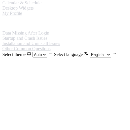
Calendar & Schedule
Desktop Widgets
My Profile
FAQ
Data Missing After Login
Startup and Crash Issues
Installation and Uninstall Issues
Other Common Questions
Select theme
Select language