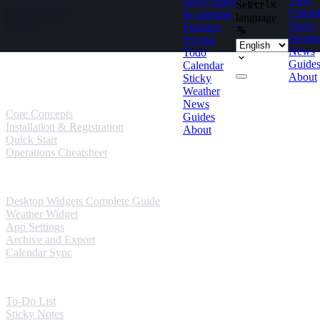
sticky notes
Select
Ctrl
K
Skip to content
Calend
& calendar
language
Sticky
Features
Weath
Pricing
News
Todo
Guides
Guide
Calendar
About
Sticky
User Guides
Weather
News
Core Concepts
Guides
Installation & Registration
About
Quick Start
Operations Cheatsheet
Windows Guides
Desktop Widgets Complete Guide
Weather Widget
App Settings
Archive and Export
Calendar Sync
Mobile Guides
To-Do List
Sticky Notes