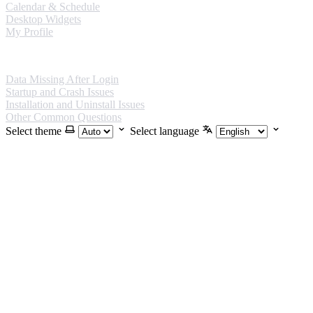
Calendar & Schedule
Desktop Widgets
My Profile
FAQ
Data Missing After Login
Startup and Crash Issues
Installation and Uninstall Issues
Other Common Questions
Select theme
Select language