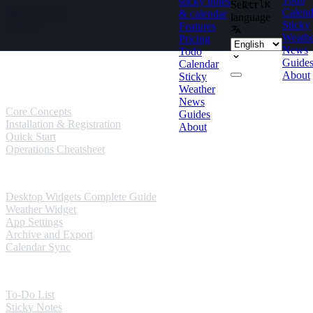
sticky notes
Select
Ctrl
K
Skip to content
Calend
& calendar
language
Sticky
Features
Weath
Pricing
News
Todo
Guides
Guide
Calendar
About
Sticky
User Guides
Weather
News
Core Concepts
Guides
Installation & Registration
About
Quick Start
Operations Cheatsheet
Windows Guides
Desktop Widgets Complete Guide
Weather Widget
App Settings
Archive and Export
Calendar Sync
Mobile Guides
To-Do List
Sticky Notes