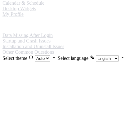
Calendar & Schedule
Desktop Widgets
My Profile
FAQ
Data Missing After Login
Startup and Crash Issues
Installation and Uninstall Issues
Other Common Questions
Select theme
Select language