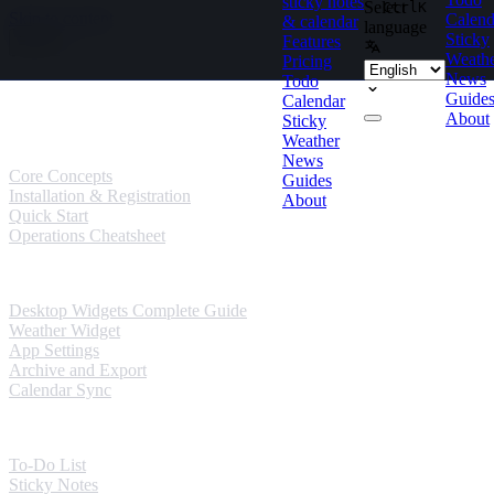
sticky notes
Select
Ctrl
K
Skip to content
Calend
& calendar
language
Sticky
Features
Weath
Pricing
News
Todo
Guides
Guide
Calendar
About
Sticky
User Guides
Weather
News
Core Concepts
Guides
Installation & Registration
About
Quick Start
Operations Cheatsheet
Windows Guides
Desktop Widgets Complete Guide
Weather Widget
App Settings
Archive and Export
Calendar Sync
Mobile Guides
To-Do List
Sticky Notes