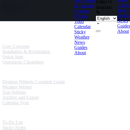
sticky notes
Select
Ctrl
K
Skip to content
Calend
& calendar
language
Sticky
Features
Weath
Pricing
News
Todo
Guides
Guide
Calendar
About
Sticky
User Guides
Weather
News
Core Concepts
Guides
Installation & Registration
About
Quick Start
Operations Cheatsheet
Windows Guides
Desktop Widgets Complete Guide
Weather Widget
App Settings
Archive and Export
Calendar Sync
Mobile Guides
To-Do List
Sticky Notes