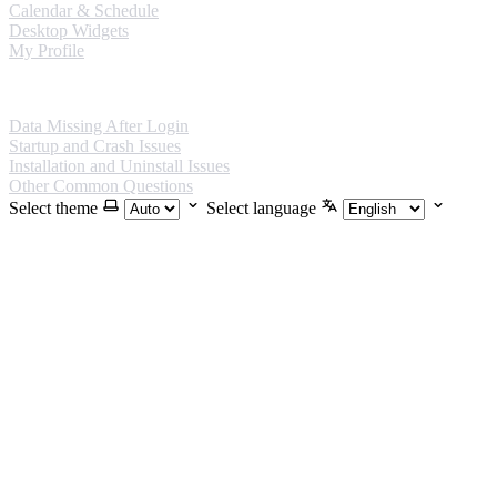
Calendar & Schedule
Desktop Widgets
My Profile
FAQ
Data Missing After Login
Startup and Crash Issues
Installation and Uninstall Issues
Other Common Questions
Select theme
Select language