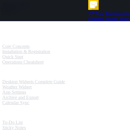
Skip to content
YYNote
Transparent d
Features
Pricing
Todo
Guides
User Guides
Core Concepts
Installation & Registration
Quick Start
Operations Cheatsheet
Windows Guides
Desktop Widgets Complete Guide
Weather Widget
App Settings
Archive and Export
Calendar Sync
Mobile Guides
To-Do List
Sticky Notes