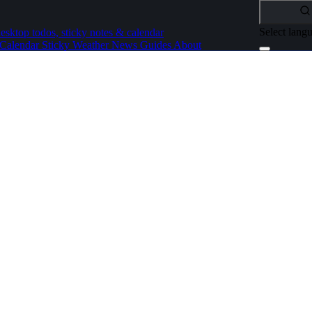
Select lang
esktop todos, sticky notes & calendar
Calendar
Sticky
Weather
News
Guides
About