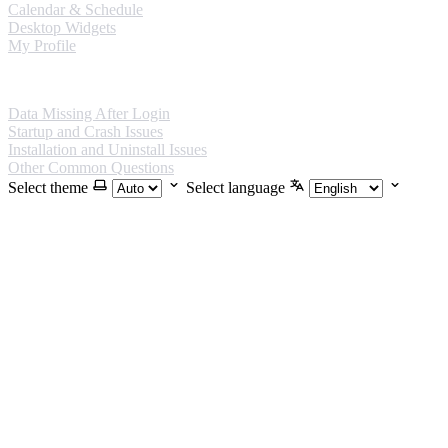
Calendar & Schedule
Desktop Widgets
My Profile
FAQ
Data Missing After Login
Startup and Crash Issues
Installation and Uninstall Issues
Other Common Questions
Select theme
Select language