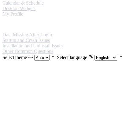
Calendar & Schedule
Desktop Widgets
My Profile
FAQ
Data Missing After Login
Startup and Crash Issues
Installation and Uninstall Issues
Other Common Questions
Select theme
Select language