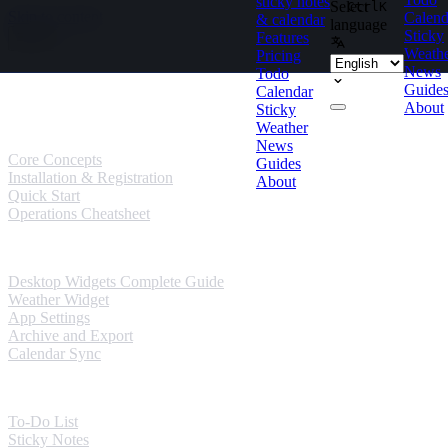
sticky notes
Select
Ctrl
K
Skip to content
Calend
& calendar
language
Sticky
Features
Weath
Pricing
News
Todo
Guides
Guide
Calendar
About
Sticky
User Guides
Weather
News
Core Concepts
Guides
Installation & Registration
About
Quick Start
Operations Cheatsheet
Windows Guides
Desktop Widgets Complete Guide
Weather Widget
App Settings
Archive and Export
Calendar Sync
Mobile Guides
To-Do List
Sticky Notes