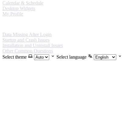
Calendar & Schedule
Desktop Widgets
My Profile
FAQ
Data Missing After Login
Startup and Crash Issues
Installation and Uninstall Issues
Other Common Questions
Select theme
Select language