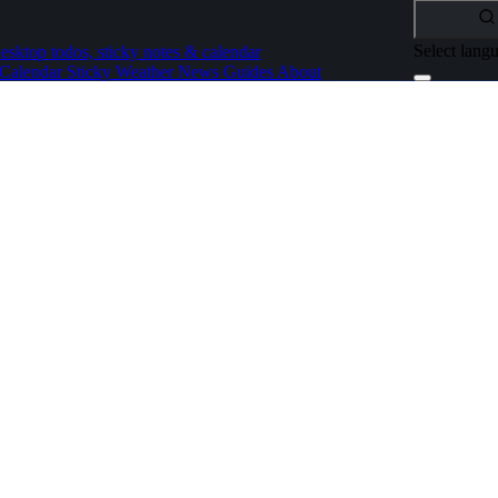
Select lang
esktop todos, sticky notes & calendar
Calendar
Sticky
Weather
News
Guides
About