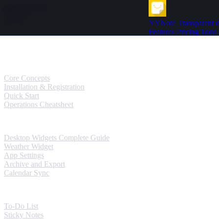
Skip to content
YYNote
Transparent d
Features
Pricing
Todo
Guides
User Guides
Core Concepts
Installation & Registration
Quick Start
Operations Cheatsheet
Windows Guides
Desktop Widgets Complete Guide
Weather Widget
App Settings
Archive and Export
Calendar Sync
Mobile Guides
To-Do List
Sticky Notes