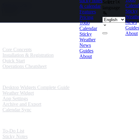
sticky notes
Select
Ctrl
K
Skip to content
Calend
& calendar
language
Sticky
Features
Weath
Pricing
News
Todo
Guides
Guide
Calendar
About
Sticky
User Guides
Weather
News
Core Concepts
Guides
Installation & Registration
About
Quick Start
Operations Cheatsheet
Windows Guides
Desktop Widgets Complete Guide
Weather Widget
App Settings
Archive and Export
Calendar Sync
Mobile Guides
To-Do List
Sticky Notes