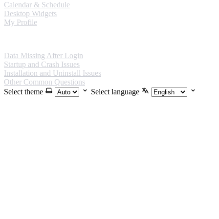
Calendar & Schedule
Desktop Widgets
My Profile
FAQ
Data Missing After Login
Startup and Crash Issues
Installation and Uninstall Issues
Other Common Questions
Select theme
Select language