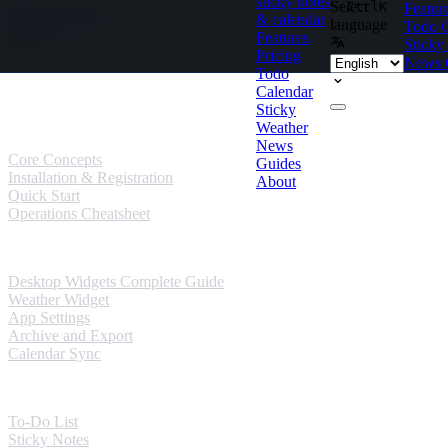
sticky notes
Select
Ctrl
K
Featur
Skip to content
& calendar
language
Todo
Features
Sticky
Pricing
News
Todo
Guides
Calendar
Sticky
User Guides
Weather
News
Core Concepts
Guides
Installation & Registration
About
Quick Start
Operations Cheatsheet
Windows Guides
Desktop Widgets Complete Guide
Weather Widget
App Settings
Archive and Export
Calendar Sync
Mobile Guides
To-Do List
Sticky Notes