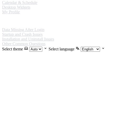
Calendar & Schedule
Desktop Widgets
My Profile
FAQ
Data Missing After Login
Startup and Crash Issues
Installation and Uninstall Issues
Other Common Questions
Select theme
Select language