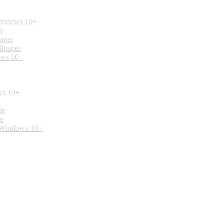
Windows 10+
r
paper
llpaper
ows 10+
ws 10+
e
de
de
. Windows 10+