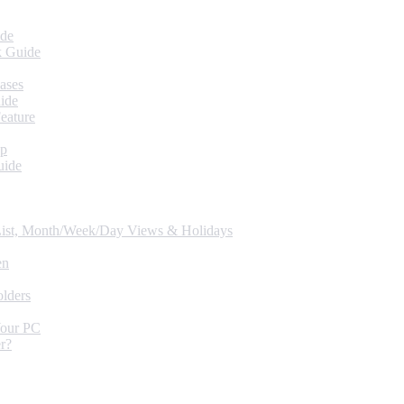
ide
k Guide
ases
ide
eature
up
uide
 List, Month/Week/Day Views & Holidays
en
lders
Your PC
r?