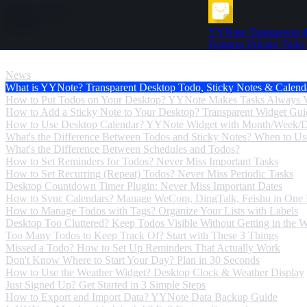
Skip to content
YYNote
Transparent d
Features
Pricing
Todo
News
News
What is YYNote? Transparent Desktop Todo, Sticky Notes & Calend
How to Put Todos on Your Desktop? YYNote Makes Tasks Always V
How to Add a Sticky Note to Your Desktop? Transparent Widget Gui
How to Use Desktop Calendar? YYNote Widget with Month/Week/
What's the Difference Between Todos and Sticky Notes? When to U
What's the Difference Between Schedules and Todos?
How to Set Reminders for Todos? Never Miss Important Tasks
How to Set Recurring (Repeat) Todos? Never Miss Periodic Tasks
Desktop Countdown Timer Plugin: Never Miss Important Dates
How to Sync Calendars? Manage WeCom, DingTalk, Feishu in One 
How to Manage Todos with Tags? Organize Your Lists with Labels
Desktop Too Cluttered? Keep Todos Visible Without Getting in the 
Too Many Todos to Keep Track Of? Start with These 3 Things
Missed a Todo? How to Set Up Reminders That Actually Work
Don't Know Where to Start Your Day? Plan in 30 Seconds
How to Use the Weather Widget? Desktop Clock & Weather Display
Just Signed Up? Get Started in 3 Simple Steps
How to Export and Import Data? YYNote Data Backup Guide