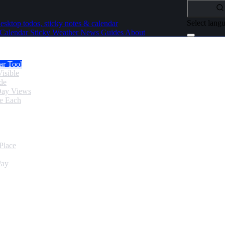
Select lang
esktop todos, sticky notes & calendar
Calendar
Sticky
Weather
News
Guides
About
ar Tool
isible
de
Day Views
se Each
Place
Way