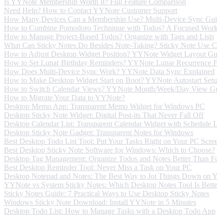
Is YYNote Membership Worth It? Full Feature Comparison
Need Help? How to Contact YYNote Customer Support
How Many Devices Can a Membership Use? Multi-Device Sync Gu
How to Combine Pomodoro Technique with Todos? A Focused Wor
How to Manage Project-Based Todos? Organize with Tags and Lists
What Can Sticky Notes Do Besides Note-Taking? Sticky Note Use C
How to Adjust Desktop Widget Position? YYNote Widget Layout Gu
How to Set Lunar Birthday Reminders? YYNote Lunar Recurrence F
How Does Multi-Device Sync Work? YYNote Data Sync Explained
How to Make Desktop Widget Start on Boot? YYNote Autostart Set
How to Switch Calendar Views? YYNote Month/Week/Day View G
How to Migrate Your Data to YYNote?
Desktop Memo App: Transparent Memo Widget for Windows PC
Desktop Sticky Note Widget: Digital Post-its That Never Fall Off
Desktop Calendar List: Transparent Calendar Widget with Schedule
Desktop Sticky Note Gadget: Transparent Notes for Windows
Best Desktop Todo List Tool: Put Your Tasks Right on Your PC Scre
Best Desktop Sticky Note Software for Windows: Which to Choose?
Desktop Tag Management: Organize Todos and Notes Better Than Fo
Best Desktop Reminder Tool: Never Miss a Task on Your PC
Desktop Notepad and Notes: The Best Way to Jot Things Down on 
YYNote vs System Sticky Notes: Which Desktop Notes Tool Is Bette
Sticky Notes Guide: 7 Practical Ways to Use Desktop Sticky Notes
Windows Sticky Note Download: Install YYNote in 5 Minutes
Desktop Todo List: How to Manage Tasks with a Desktop Todo App