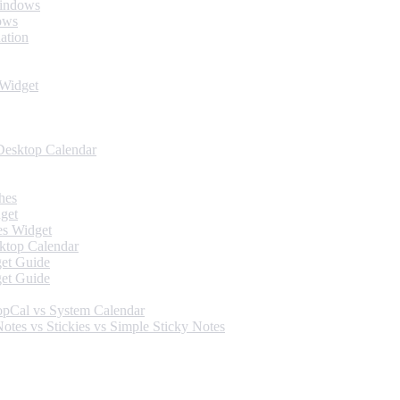
Windows
ows
ation
 Widget
Desktop Calendar
hes
get
es Widget
ktop Calendar
et Guide
et Guide
opCal vs System Calendar
tes vs Stickies vs Simple Sticky Notes