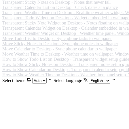
Transparent Sticky Notes on Desktop - Notes that never fall
Transparent Calendar List on Desktop - Check dates at a glance
Transparent Weather Time on Desktop - Real-time weather widget. 
Transparent Todo Widget on Desktop - Widget embedded in wallpape
Transparent Sticky Note Widget on Desktop - Notes floating on wall
Transparent Calendar Widget on Desktop - Calendar embedded in wa
Transparent Weather Widget on Desktop - Weather time panel. Wind
Move Todo List to Desktop - Sync phone tasks to wallpaper
Move Sticky Notes to Desktop - Sync phone notes to wallpaper
Move Calendar to Desktop - Sync phone calendar to wallpaper
Move Weather Time to Desktop - Weather time on wallpaper. Windo
How to Show Todo List on Desktop - Transparent widget setup guid
How to Show Sticky Notes on Desktop - Transparent notes setup gui
How to Show Calendar on Desktop - Transparent calendar setup gui
How to Show Weather Time on Desktop - Weather time panel setup
Select theme
Select language