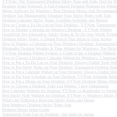
YYNote: The Transparent Desktop Sticky Note and Todo Tool for 
Desktop Notes Notepad: A Full-Featured Desktop Notepad for Wind
Memo Software for Windows: Best Desktop Memo App Recommend
Desktop Tag Management: Organize Your Sticky Notes with Tags
Desktop Calendar Sticky Notes: Combine Schedule and Memos
How to Create a To-Do List on Your Desktop - YYNote Transparent
How to Display Calendar on Windows Desktop - YYNote Widget
QuickNote Pro Alternative: Sticky Notes & To-Do App Worth Trying
Desktop Sticky Notes: A Digital Post-it That Sticks to Your Screen
How to Display a Calendar on Your Windows Desktop: Transparent 
Minimalist Desktop Weather & Time Widget for Windows: Top Picks
YYNote Desktop Widget System: A Guide to the 4 Desktop Widgets
How to Choose a Desktop Calendar Widget for Windows: 3 Approac
How to Put a To-Do List on Your Desktop: Always-Visible Todo Wid
How to Put Sticky Notes on Your Desktop: Transparent Desktop Not
How to Put a Calendar Widget on Your Desktop: Always-Visible Des
How to Put Your Schedule on Your Desktop: YYNote Schedule Widg
How to Put a Memo on Your Desktop: YYNote Desktop Memo Widg
How to Choose a Desktop Todo List Widget: 5 Key Dimensions
Best Calendar Widgets for Desktop: YYNote vs Rainlendar vs Deskt
Best Sticky Note Widgets for Desktop: YYNote vs Windows Sticky No
What's the Difference Between Sticky Notes and Memo
Best Windows Desktop Sticky Notes App
Desktop Memo Setup Guide
Transparent Todo List on Desktop - See tasks on startup