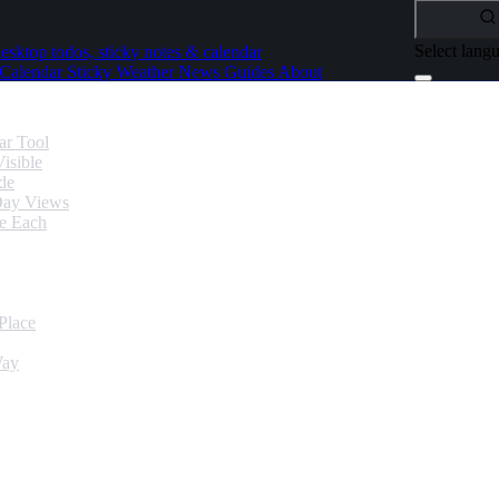
Select lang
esktop todos, sticky notes & calendar
Calendar
Sticky
Weather
News
Guides
About
ar Tool
isible
de
Day Views
se Each
Place
Way