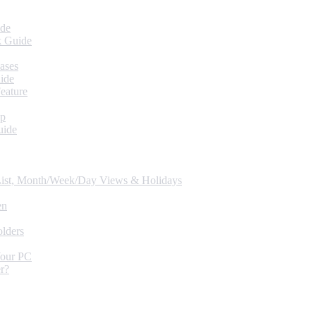
ide
k Guide
ases
ide
eature
up
uide
 List, Month/Week/Day Views & Holidays
en
lders
Your PC
r?