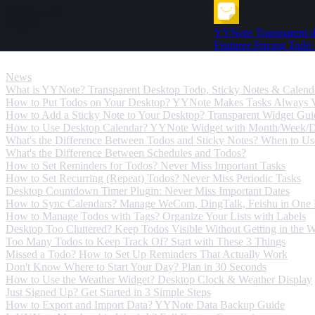
Skip to content
YYNote
Transparent d
Features
Pricing
Todo
News
News
What is YYNote? Transparent Desktop Todo, Sticky Notes & Calend
How to Put Todos on Your Desktop? YYNote Makes Tasks Always V
How to Add a Sticky Note to Your Desktop? Transparent Widget Gui
How to Use Desktop Calendar? YYNote Widget with Month/Week/
What's the Difference Between Todos and Sticky Notes? When to U
What's the Difference Between Schedules and Todos?
How to Set Reminders for Todos? Never Miss Important Tasks
How to Set Recurring (Repeat) Todos? Never Miss Periodic Tasks
Desktop Countdown Timer Plugin: Never Miss Important Dates
How to Sync Calendars? Manage WeCom, DingTalk, Feishu in One 
How to Manage Todos with Tags? Organize Your Lists with Labels
Desktop Too Cluttered? Keep Todos Visible Without Getting in the 
Too Many Todos to Keep Track Of? Start with These 3 Things
Missed a Todo? How to Set Up Reminders That Actually Work
Don't Know Where to Start Your Day? Plan in 30 Seconds
How to Use the Weather Widget? Desktop Clock & Weather Display
Just Signed Up? Get Started in 3 Simple Steps
How to Export and Import Data? YYNote Data Backup Guide