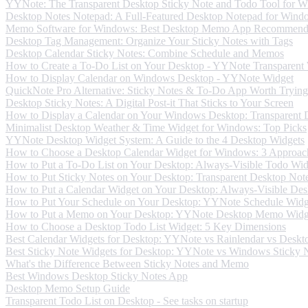
YYNote: The Transparent Desktop Sticky Note and Todo Tool for 
Desktop Notes Notepad: A Full-Featured Desktop Notepad for Wind
Memo Software for Windows: Best Desktop Memo App Recommend
Desktop Tag Management: Organize Your Sticky Notes with Tags
Desktop Calendar Sticky Notes: Combine Schedule and Memos
How to Create a To-Do List on Your Desktop - YYNote Transparent
How to Display Calendar on Windows Desktop - YYNote Widget
QuickNote Pro Alternative: Sticky Notes & To-Do App Worth Trying
Desktop Sticky Notes: A Digital Post-it That Sticks to Your Screen
How to Display a Calendar on Your Windows Desktop: Transparent 
Minimalist Desktop Weather & Time Widget for Windows: Top Picks
YYNote Desktop Widget System: A Guide to the 4 Desktop Widgets
How to Choose a Desktop Calendar Widget for Windows: 3 Approac
How to Put a To-Do List on Your Desktop: Always-Visible Todo Wid
How to Put Sticky Notes on Your Desktop: Transparent Desktop Not
How to Put a Calendar Widget on Your Desktop: Always-Visible Des
How to Put Your Schedule on Your Desktop: YYNote Schedule Widg
How to Put a Memo on Your Desktop: YYNote Desktop Memo Widg
How to Choose a Desktop Todo List Widget: 5 Key Dimensions
Best Calendar Widgets for Desktop: YYNote vs Rainlendar vs Deskt
Best Sticky Note Widgets for Desktop: YYNote vs Windows Sticky No
What's the Difference Between Sticky Notes and Memo
Best Windows Desktop Sticky Notes App
Desktop Memo Setup Guide
Transparent Todo List on Desktop - See tasks on startup