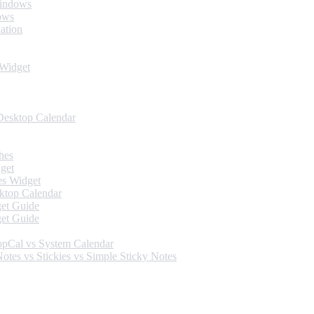
Windows
ows
ation
 Widget
Desktop Calendar
hes
get
es Widget
ktop Calendar
et Guide
et Guide
opCal vs System Calendar
tes vs Stickies vs Simple Sticky Notes