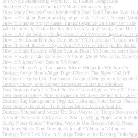
Is YYNote Membership Worth It? Full Feature Comparison
Need Help? How to Contact YYNote Customer Support
How Many Devices Can a Membership Use? Multi-Device Sync Gu
How to Combine Pomodoro Technique with Todos? A Focused Wor
How to Manage Project-Based Todos? Organize with Tags and Lists
What Can Sticky Notes Do Besides Note-Taking? Sticky Note Use C
How to Adjust Desktop Widget Position? YYNote Widget Layout Gu
How to Set Lunar Birthday Reminders? YYNote Lunar Recurrence F
How Does Multi-Device Sync Work? YYNote Data Sync Explained
How to Make Desktop Widget Start on Boot? YYNote Autostart Set
How to Switch Calendar Views? YYNote Month/Week/Day View G
How to Migrate Your Data to YYNote?
Desktop Memo App: Transparent Memo Widget for Windows PC
Desktop Sticky Note Widget: Digital Post-its That Never Fall Off
Desktop Calendar List: Transparent Calendar Widget with Schedule
Desktop Sticky Note Gadget: Transparent Notes for Windows
Best Desktop Todo List Tool: Put Your Tasks Right on Your PC Scre
Best Desktop Sticky Note Software for Windows: Which to Choose?
Desktop Tag Management: Organize Todos and Notes Better Than Fo
Best Desktop Reminder Tool: Never Miss a Task on Your PC
Desktop Notepad and Notes: The Best Way to Jot Things Down on 
YYNote vs System Sticky Notes: Which Desktop Notes Tool Is Bette
Sticky Notes Guide: 7 Practical Ways to Use Desktop Sticky Notes
Windows Sticky Note Download: Install YYNote in 5 Minutes
Desktop Todo List: How to Manage Tasks with a Desktop Todo App