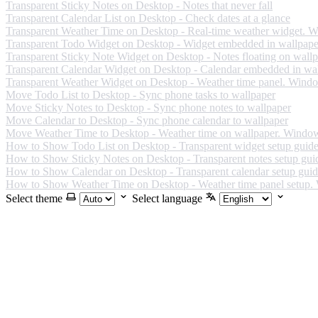
Transparent Sticky Notes on Desktop - Notes that never fall
Transparent Calendar List on Desktop - Check dates at a glance
Transparent Weather Time on Desktop - Real-time weather widget. 
Transparent Todo Widget on Desktop - Widget embedded in wallpape
Transparent Sticky Note Widget on Desktop - Notes floating on wall
Transparent Calendar Widget on Desktop - Calendar embedded in wa
Transparent Weather Widget on Desktop - Weather time panel. Wind
Move Todo List to Desktop - Sync phone tasks to wallpaper
Move Sticky Notes to Desktop - Sync phone notes to wallpaper
Move Calendar to Desktop - Sync phone calendar to wallpaper
Move Weather Time to Desktop - Weather time on wallpaper. Windo
How to Show Todo List on Desktop - Transparent widget setup guid
How to Show Sticky Notes on Desktop - Transparent notes setup gui
How to Show Calendar on Desktop - Transparent calendar setup gui
How to Show Weather Time on Desktop - Weather time panel setup
Select theme
Select language