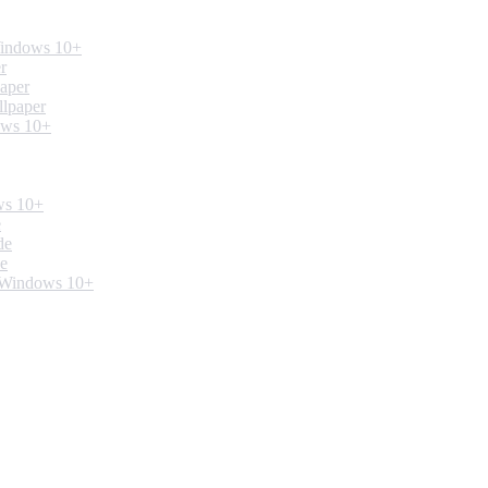
Windows 10+
r
paper
llpaper
ows 10+
ws 10+
e
de
de
. Windows 10+