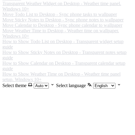
Transparent Weather Widget on Desktop - Weather time panel.
Windows 10+
Move Todo List to Desktop - Sync phone tasks to wallpaper
Move Sticky Notes to Desktop - Sync phone notes to wallpaper
Move Calendar to Desktop - Sync phone calendar to wallpaper
Move Weather Time to Desktop - Weather time on wallpaper.
Windows 10+
How to Show Todo List on Desktop - Transparent widget setup
guide
How to Show Sticky Notes on Desktop - Transparent notes setup
guide
How to Show Calendar on Desktop - Transparent calendar setup
guide
How to Show Weather Time on Desktop - Weather time panel
setup. Windows 10+
Select theme
Select language