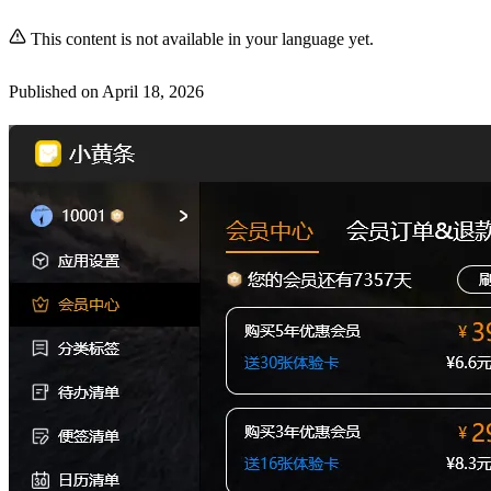
This content is not available in your language yet.
Published on
April 18, 2026