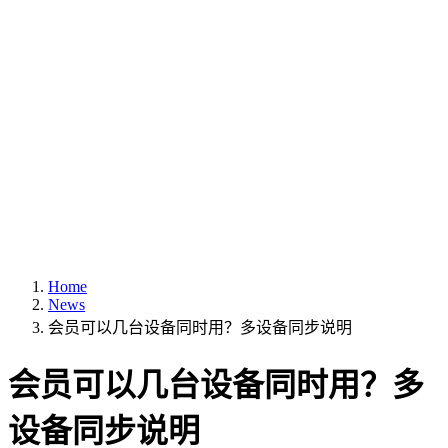
Home
News
会员可以几台设备同时用？多设备同步说明
会员可以几台设备同时用？多
设备同步说明