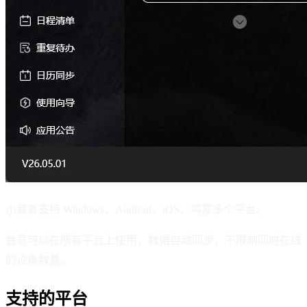
小黄条支持 Windows、Android、iOS、鸿蒙多个平台。
会员可以在所有平台上使用，数据自动同步，不限制同时在线
的设备数量。
支持的平台