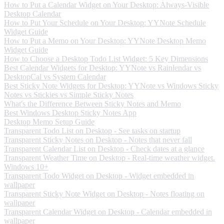
How to Put a Calendar Widget on Your Desktop: Always-Visible
Desktop Calendar
How to Put Your Schedule on Your Desktop: YYNote Schedule
Widget Guide
How to Put a Memo on Your Desktop: YYNote Desktop Memo
Widget Guide
How to Choose a Desktop Todo List Widget: 5 Key Dimensions
Best Calendar Widgets for Desktop: YYNote vs Rainlendar vs
DesktopCal vs System Calendar
Best Sticky Note Widgets for Desktop: YYNote vs Windows Sticky
Notes vs Stickies vs Simple Sticky Notes
What's the Difference Between Sticky Notes and Memo
Best Windows Desktop Sticky Notes App
Desktop Memo Setup Guide
Transparent Todo List on Desktop - See tasks on startup
Transparent Sticky Notes on Desktop - Notes that never fall
Transparent Calendar List on Desktop - Check dates at a glance
Transparent Weather Time on Desktop - Real-time weather widget.
Windows 10+
Transparent Todo Widget on Desktop - Widget embedded in
wallpaper
Transparent Sticky Note Widget on Desktop - Notes floating on
wallpaper
Transparent Calendar Widget on Desktop - Calendar embedded in
wallpaper