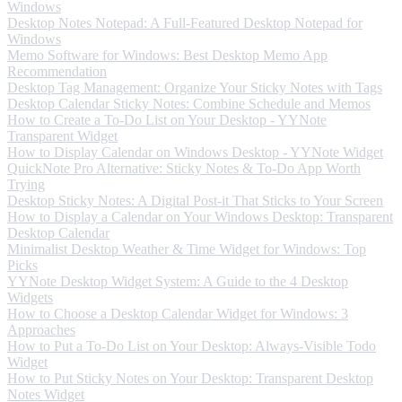
Windows
Desktop Notes Notepad: A Full-Featured Desktop Notepad for
Windows
Memo Software for Windows: Best Desktop Memo App
Recommendation
Desktop Tag Management: Organize Your Sticky Notes with Tags
Desktop Calendar Sticky Notes: Combine Schedule and Memos
How to Create a To-Do List on Your Desktop - YYNote
Transparent Widget
How to Display Calendar on Windows Desktop - YYNote Widget
QuickNote Pro Alternative: Sticky Notes & To-Do App Worth
Trying
Desktop Sticky Notes: A Digital Post-it That Sticks to Your Screen
How to Display a Calendar on Your Windows Desktop: Transparent
Desktop Calendar
Minimalist Desktop Weather & Time Widget for Windows: Top
Picks
YYNote Desktop Widget System: A Guide to the 4 Desktop
Widgets
How to Choose a Desktop Calendar Widget for Windows: 3
Approaches
How to Put a To-Do List on Your Desktop: Always-Visible Todo
Widget
How to Put Sticky Notes on Your Desktop: Transparent Desktop
Notes Widget