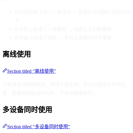
在公司电脑上记了一条待办 → 回家打开电脑已经同步好
了
在手机上新建了一条便签 → 电脑上立刻能看到
在平板上完成了待办 → 手机上的清单同步更新
离线使用
Section titled “离线使用”
小黄条支持离线使用。网络不稳定时，待办和便签在本地记
录，恢复网络后自动同步，不会有数据丢失。
多设备同时使用
Section titled “多设备同时使用”