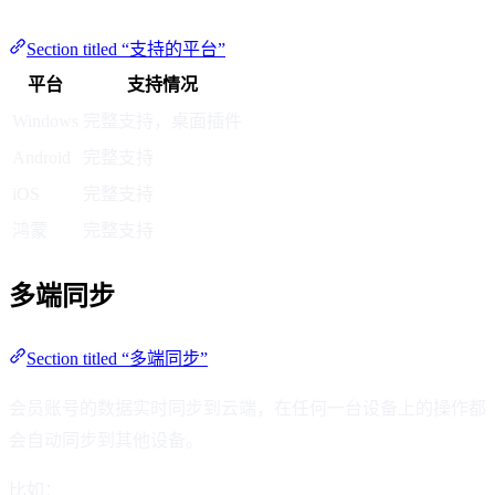
Section titled “支持的平台”
平台
支持情况
Windows
完整支持，桌面插件
Android
完整支持
iOS
完整支持
鸿蒙
完整支持
多端同步
Section titled “多端同步”
会员账号的数据实时同步到云端，在任何一台设备上的操作都
会自动同步到其他设备。
比如：