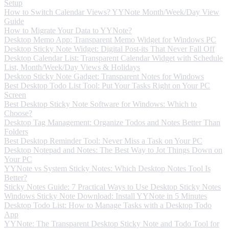
Setup
How to Switch Calendar Views? YYNote Month/Week/Day View
Guide
How to Migrate Your Data to YYNote?
Desktop Memo App: Transparent Memo Widget for Windows PC
Desktop Sticky Note Widget: Digital Post-its That Never Fall Off
Desktop Calendar List: Transparent Calendar Widget with Schedule
List, Month/Week/Day Views & Holidays
Desktop Sticky Note Gadget: Transparent Notes for Windows
Best Desktop Todo List Tool: Put Your Tasks Right on Your PC
Screen
Best Desktop Sticky Note Software for Windows: Which to
Choose?
Desktop Tag Management: Organize Todos and Notes Better Than
Folders
Best Desktop Reminder Tool: Never Miss a Task on Your PC
Desktop Notepad and Notes: The Best Way to Jot Things Down on
Your PC
YYNote vs System Sticky Notes: Which Desktop Notes Tool Is
Better?
Sticky Notes Guide: 7 Practical Ways to Use Desktop Sticky Notes
Windows Sticky Note Download: Install YYNote in 5 Minutes
Desktop Todo List: How to Manage Tasks with a Desktop Todo
App
YYNote: The Transparent Desktop Sticky Note and Todo Tool for