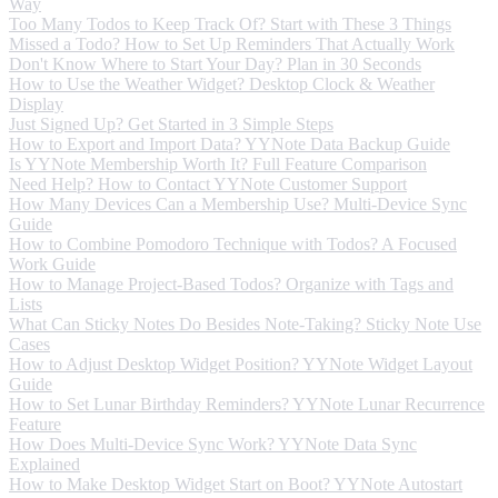
Way
Too Many Todos to Keep Track Of? Start with These 3 Things
Missed a Todo? How to Set Up Reminders That Actually Work
Don't Know Where to Start Your Day? Plan in 30 Seconds
How to Use the Weather Widget? Desktop Clock & Weather
Display
Just Signed Up? Get Started in 3 Simple Steps
How to Export and Import Data? YYNote Data Backup Guide
Is YYNote Membership Worth It? Full Feature Comparison
Need Help? How to Contact YYNote Customer Support
How Many Devices Can a Membership Use? Multi-Device Sync
Guide
How to Combine Pomodoro Technique with Todos? A Focused
Work Guide
How to Manage Project-Based Todos? Organize with Tags and
Lists
What Can Sticky Notes Do Besides Note-Taking? Sticky Note Use
Cases
How to Adjust Desktop Widget Position? YYNote Widget Layout
Guide
How to Set Lunar Birthday Reminders? YYNote Lunar Recurrence
Feature
How Does Multi-Device Sync Work? YYNote Data Sync
Explained
How to Make Desktop Widget Start on Boot? YYNote Autostart