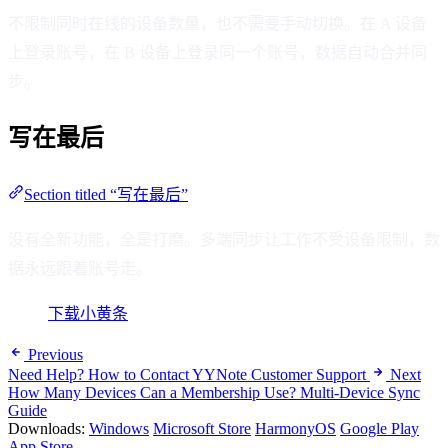
不限制同时在线的设备数量，也不需要手动切换。在 A 设备
上登录账号，在 B 设备上登录同一个账号，数据自动合并同
步。
写在最后
Section titled “写在最后”
没有全新功能，全是打磨。多端同步让工作不受设备限制，数
据永远跟着账号走。
下载小黄条
Previous
Need Help? How to Contact YYNote Customer Support
Next
How Many Devices Can a Membership Use? Multi-Device Sync
Guide
Downloads:
Windows
Microsoft Store
HarmonyOS
Google Play
App Store