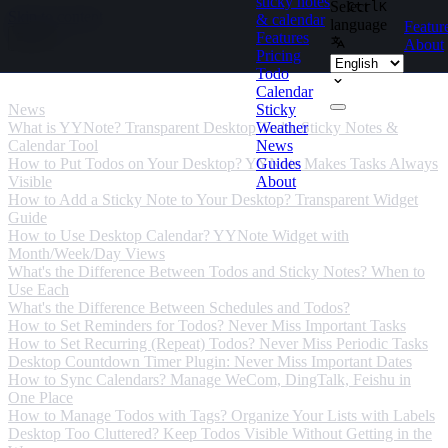
sticky notes
Select
Ctrl
K
Skip to content
& calendar
language
Featur
Features
About
Pricing
Todo
News
Calendar
News
Sticky
What is YYNote? Transparent Desktop Todo, Sticky Notes &
Weather
Calendar Tool
News
How to Put Todos on Your Desktop? YYNote Makes Tasks Always
Guides
Visible
About
How to Add a Sticky Note to Your Desktop? Transparent Widget
Guide
How to Use Desktop Calendar? YYNote Widget with
Month/Week/Day Views
What's the Difference Between Todos and Sticky Notes? When to
Use Each
What's the Difference Between Schedules and Todos?
How to Set Reminders for Todos? Never Miss Important Tasks
How to Set Recurring (Repeat) Todos? Never Miss Periodic Tasks
Desktop Countdown Timer Plugin: Never Miss Important Dates
How to Sync Calendars? Manage WeCom, DingTalk, Feishu in
One Place
How to Manage Todos with Tags? Organize Your Lists with Labels
Desktop Too Cluttered? Keep Todos Visible Without Getting in the